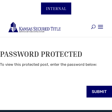
INTERNAL
PASSWORD PROTECTED
To view this protected post, enter the password below:
SUBMIT