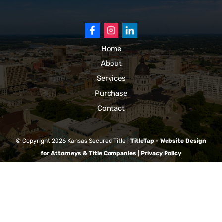
Home
About
Services
Purchase
Contact
© Copyright 2026
Kansas Secured Title
|
TitleTap - Website Design
for Attorneys & Title Companies
|
Privacy Policy