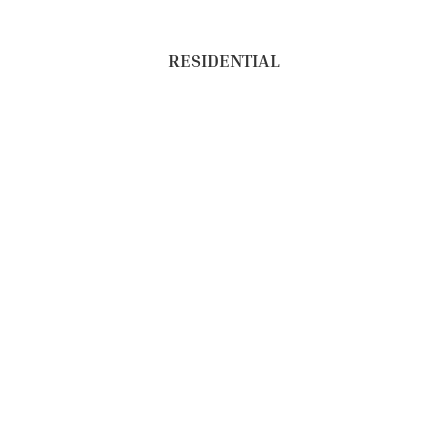
RESIDENTIAL
NEW CONSTRUCTION
COMMERCIAL