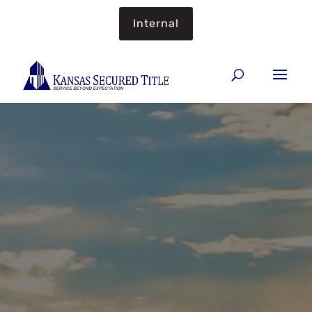
Internal