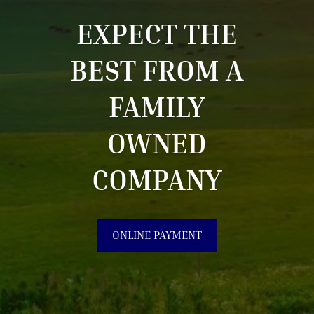
EXPECT THE
BEST FROM A
FAMILY
OWNED
COMPANY
ONLINE PAYMENT