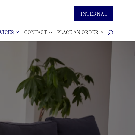
INTERNAL
VICES
CONTACT
PLACE AN ORDER