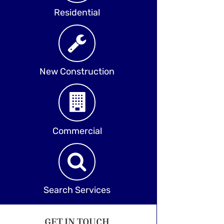
Residential
New Construction
Commercial
Search Services
GET IN TOUCH