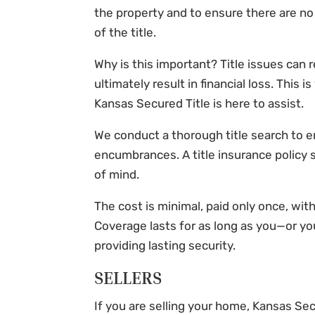
the property and to ensure there are no
of the title.
Why is this important? Title issues can r
ultimately result in financial loss. This i
Kansas Secured Title
is here to assist.
We conduct a thorough title search to e
encumbrances. A title insurance policy
of mind.
The cost is minimal, paid only once, wi
Coverage lasts for as long as you—or you
providing lasting security.
SELLERS
If you are selling your home,
Kansas Sec