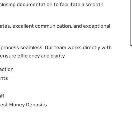
y closing documentation to facilitate a smooth
ates, excellent communication, and exceptional
 process seamless. Our team works directly with
 ensure efficiency and clarity.
action
ents
ff
rnest Money Deposits