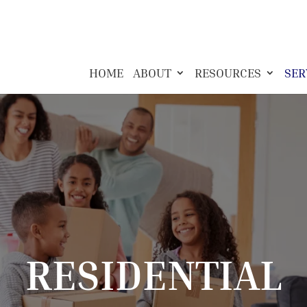
HOME
ABOUT
RESOURCES
SER
RESIDENTIAL