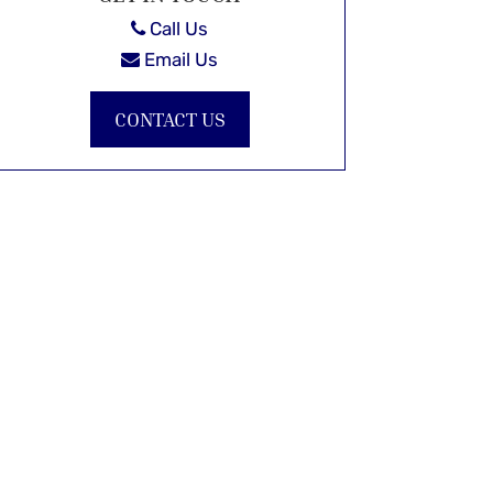
Call Us
Email Us
CONTACT US