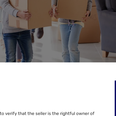
o verify that the seller is the rightful owner of