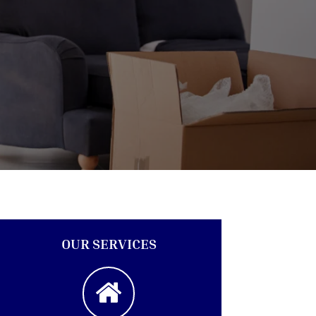
OUR SERVICES