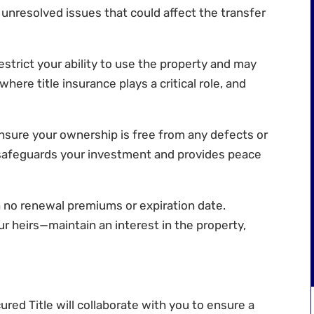
 unresolved issues that could affect the transfer
estrict your ability to use the property and may
s where title insurance plays a critical role, and
nsure your ownership is free from any defects or
 safeguards your investment and provides peace
th no renewal premiums or expiration date.
r heirs—maintain an interest in the property,
ured Title
will collaborate with you to ensure a