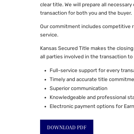
clear title. We will prepare all necessar
transaction for both you and the buyer.
Our commitment includes competitive r
service.
Kansas Secured Title
makes the closing
all parties involved in the transaction to
Full-service support for every trans
Timely and accurate title commitm
Superior communication
Knowledgeable and professional sta
Electronic payment options for Ea
DOWNLOAD PDF