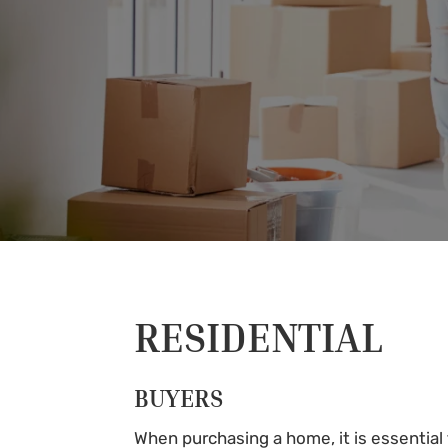
RESIDENTIAL
BUYERS
When purchasing a home, it is essential t